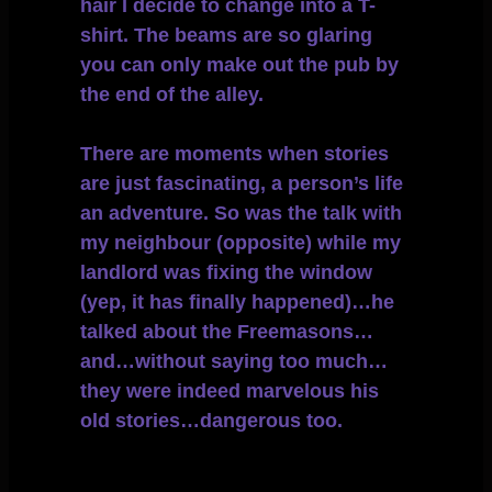
hair I decide to change into a T-
shirt. The beams are so glaring
you can only make out the pub by
the end of the alley.
There are moments when stories
are just fascinating, a person’s life
an adventure. So was the talk with
my neighbour (opposite) while my
landlord was fixing the window
(yep, it has finally happened)…he
talked about the Freemasons…
and…without saying too much…
they were indeed marvelous his
old stories…dangerous too.