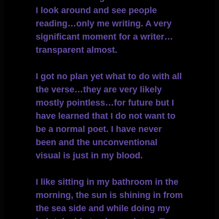
I look around and see people
reading…only me writing. A very
significant moment for a writer…
transparent almost.
I got no plan yet what to do with all
the verse…they are very likely
mostly pointless…for future but I
have learned that I do not want to
be a normal poet. I have never
been and the unconventional
visual is just in my blood.
I like sitting in my bathroom in the
morning, the sun is shining in from
the sea side and while doing my