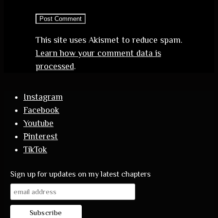
This site uses Akismet to reduce spam.
Learn how your comment data is
processed
.
Instagram
Facebook
Youtube
Pinterest
TikTok
Sign up for updates on my latest chapters