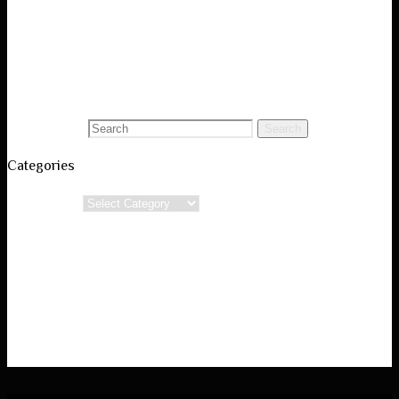
Visual Art Portfolio
Black and White Photography
Conceptual Poetry
Blog
Search for:
Search
Categories
Categories
Powered by
Verbosa
&
WordPress.