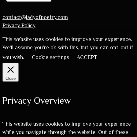
contact@ladyofpoetry.com
Privacy Policy
This website uses cookies to improve your experience.
We'll assume you're ok with this, but you can opt-out if
you wish.
Cookie settings
ACCEPT
Close
Privacy Overview
This website uses cookies to improve your experience
while you navigate through the website. Out of these