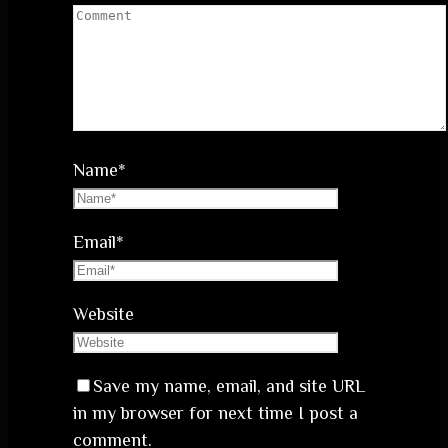
Name
*
Email
*
Website
Save my name, email, and site URL
in my browser for next time I post a
comment.