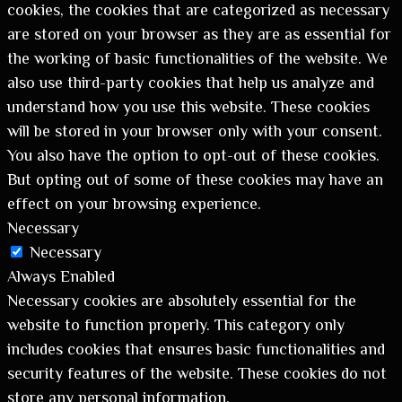
cookies, the cookies that are categorized as necessary
are stored on your browser as they are as essential for
the working of basic functionalities of the website. We
also use third-party cookies that help us analyze and
understand how you use this website. These cookies
will be stored in your browser only with your consent.
You also have the option to opt-out of these cookies.
But opting out of some of these cookies may have an
effect on your browsing experience.
Necessary
Necessary
Always Enabled
Necessary cookies are absolutely essential for the
website to function properly. This category only
includes cookies that ensures basic functionalities and
security features of the website. These cookies do not
store any personal information.