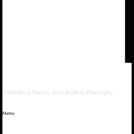
Lady of Poetry
When life is Poetry, then death is Philosophy
Menu
Skip to content