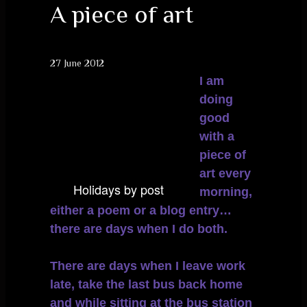
A piece of art
27 June 2012
I am
doing
good
with a
piece of
art every
Holidays by post
morning,
either a poem or a blog entry…
there are days when I do both.
There are days when I leave work
late, take the last bus back home
and while sitting at the bus station