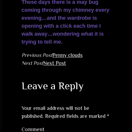
These days there is a may bug
coming through my chimney every
evening…and the wardrobe is
opening with a click each time I
walk away…wondering what it is
trying to tell me.
Previous Post
Penny clouds
Next Post
Next Post
Leave a Reply
Your email address will not be
published.
Required fields are marked
*
Comment