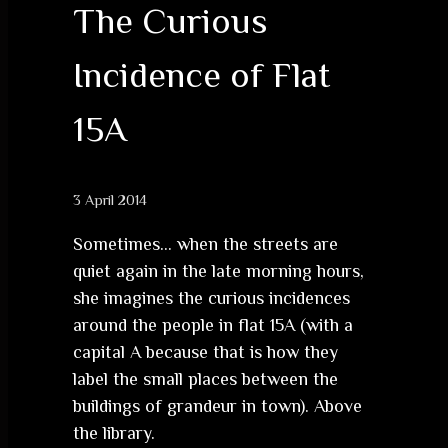
The Curious
Incidence of Flat
15A
3 April 2014
Sometimes… when the streets are
quiet again in the late morning hours,
she imagines the curious incidences
around the people in flat 15A (with a
capital A because that is how they
label the small places between the
buildings of grandeur in town). Above
the library.