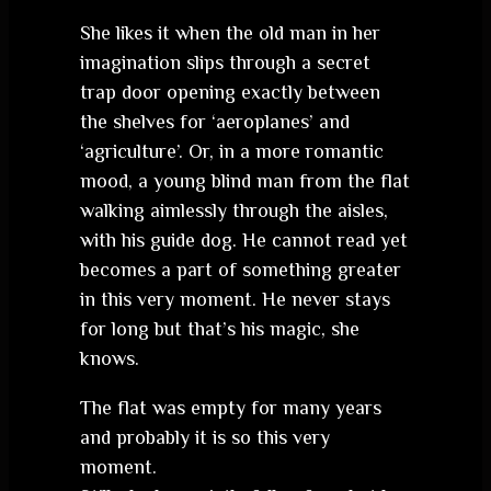
She likes it when the old man in her
imagination slips through a secret
trap door opening exactly between
the shelves for ‘aeroplanes’ and
‘agriculture’. Or, in a more romantic
mood, a young blind man from the flat
walking aimlessly through the aisles,
with his guide dog. He cannot read yet
becomes a part of something greater
in this very moment. He never stays
for long but that’s his magic, she
knows.
The flat was empty for many years
and probably it is so this very
moment.