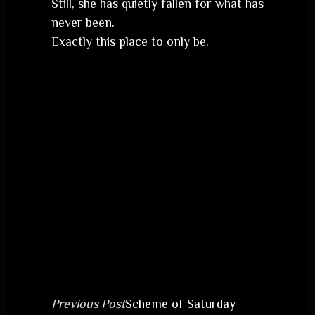
Still, she has quietly fallen for what has
never been.
Exactly this place to only be.
Previous Post
Scheme of Saturday