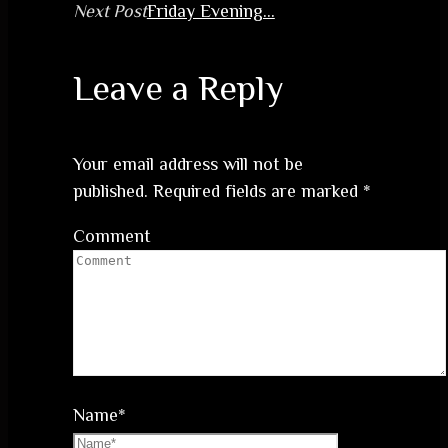
Next Post
Friday Evening…
Leave a Reply
Your email address will not be
published.
Required fields are marked
*
Comment
Name
*