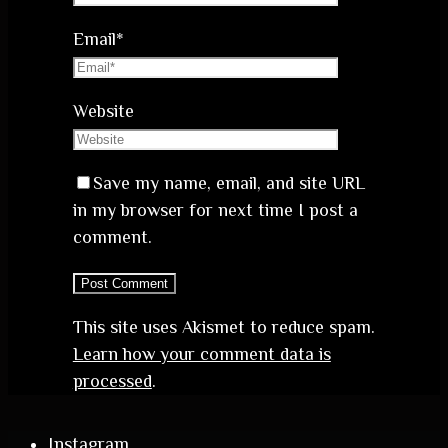
Email
*
Website
Save my name, email, and site URL
in my browser for next time I post a
comment.
This site uses Akismet to reduce spam.
Learn how your comment data is
processed
.
Instagram