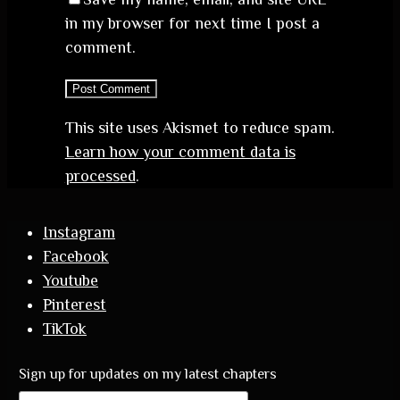
in my browser for next time I post a
comment.
This site uses Akismet to reduce spam.
Learn how your comment data is
processed
.
Instagram
Facebook
Youtube
Pinterest
TikTok
Sign up for updates on my latest chapters