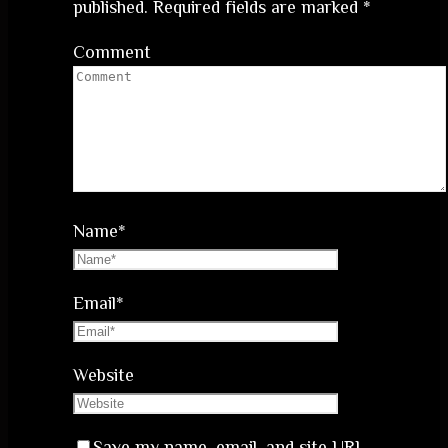
published.
Required fields are marked
*
Comment
Name
*
Email
*
Website
Save my name, email, and site URL