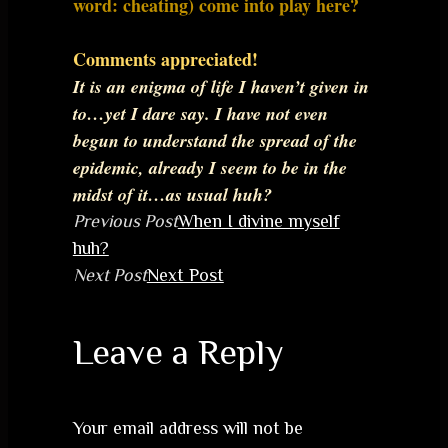
word: cheating) come into play here?
Comments appreciated!
It is an enigma of life I haven’t given in
to…yet I dare say. I have not even
begun to understand the spread of the
epidemic, already I seem to be in the
midst of it…as usual huh?
Previous Post
When I divine myself
huh?
Next Post
Next Post
Leave a Reply
Your email address will not be