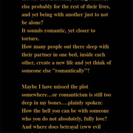
else probably for the rest of their lives,
and yet being with another just to not
be alone?
It sounds romantic, yet closer to
torture.
How many people out there sleep with
their partner in one bed, inside each
other, create a new life and yet think of
someone else ”romantically”?
Maybe I have missed the plot
somewhere…or romanticism is still too
deep in my bones….plainly spoken:
How the hell you can be with someone
who you do not absolutely, fully love?
And where does betrayal (eww evil