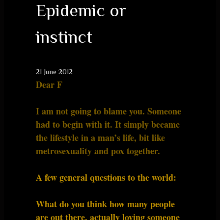
Epidemic or
instinct
21 June 2012
Dear F
I am not going to blame you. Someone
had to begin with it. It simply became
the lifestyle in a man’s life, bit like
metrosexuality and pox together.
A few general questions to the world:
What do you think how many people
are out there, actually loving someone