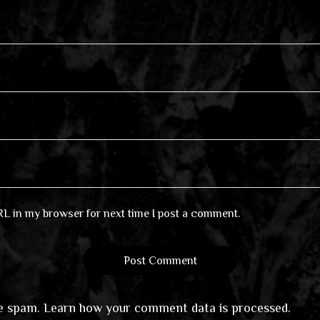
RL in my browser for next time I post a comment.
ce spam.
Learn how your comment data is processed
.