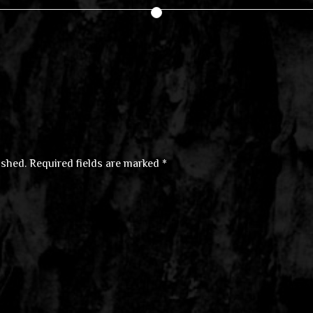
ished.
Required fields are marked
*