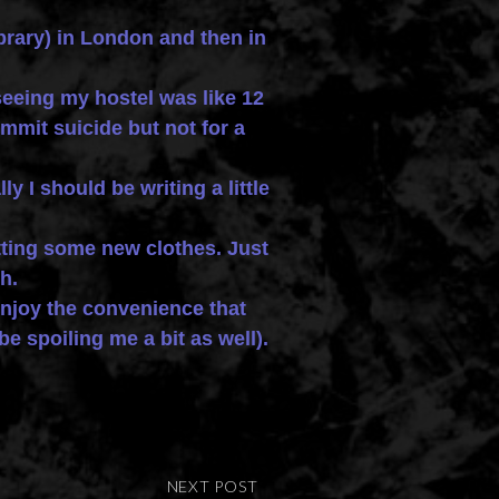
ibrary) in London and then in
 seeing my hostel was like 12
mmit suicide but not for a
 I should be writing a little
tting some new clothes. Just
h.
joy the convenience that
e spoiling me a bit as well).
NEXT POST