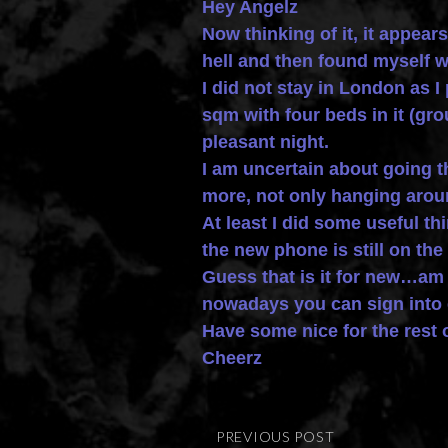
Hey Angelz
Now thinking of it, it appear
hell and then found myself w
I did not stay in London as I
sqm with four beds in it (gr
pleasant night.
I am uncertain about going t
more, not only hanging arou
At least I did some useful 
the new phone is still on the 
Guess that is it for new…a
nowadays you can sign into e
Have some nice for the rest 
Cheerz
PREVIOUS POST