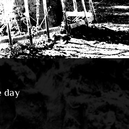
e day