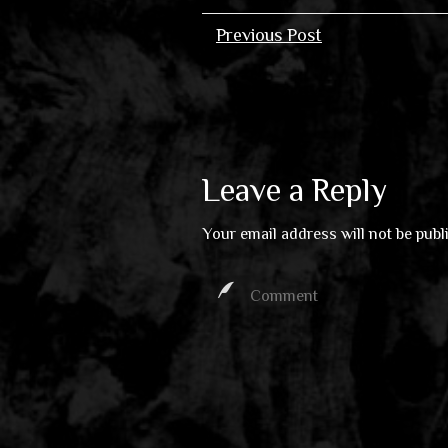
Previous Post
Leave a Reply
Your email address will not be publ