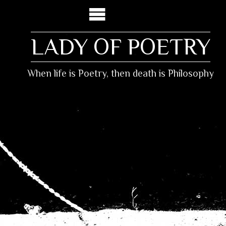
LADY OF POETRY
When life is Poetry, then death is Philosophy