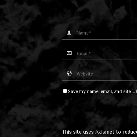
Save my name, email, and site U
This site uses Akismet to redu