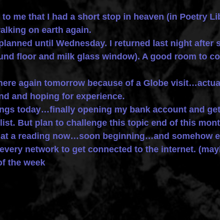
s to me that I had a short stop in heaven (in Poetry L
alking on earth again.
 planned until Wednesday. I returned last night after
ound floor and milk glass window). A good room to co
here again tomorrow because of a Globe visit…actually
nd and hoping for experience.
things today…finally opening my bank account and ge
list. But plan to challenge this topic end of this mont
m at a reading now…soon beginning…and somehow en
very network to get connected to the internet. (mayb
of the week