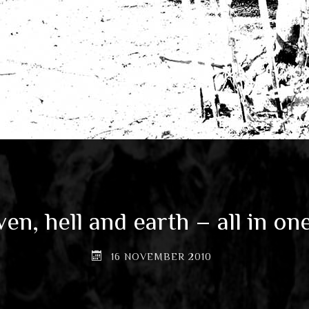
en, hell and earth – all in on
16 NOVEMBER 2010