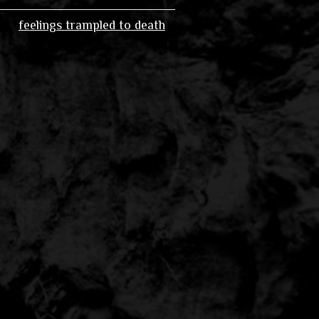
feelings trampled to death