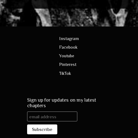
Instagram
Facebook
Youtube
Pinterest
TikTok
Sign up for updates on my latest
chapters