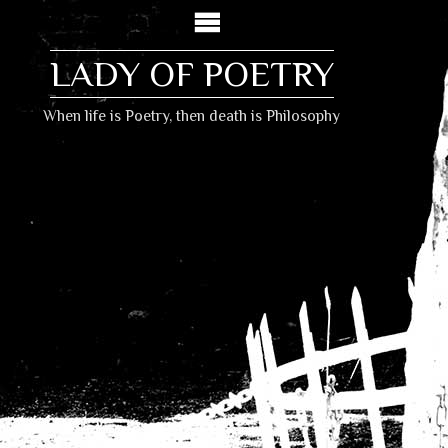
LADY OF POETRY
When life is Poetry, then death is Philosophy