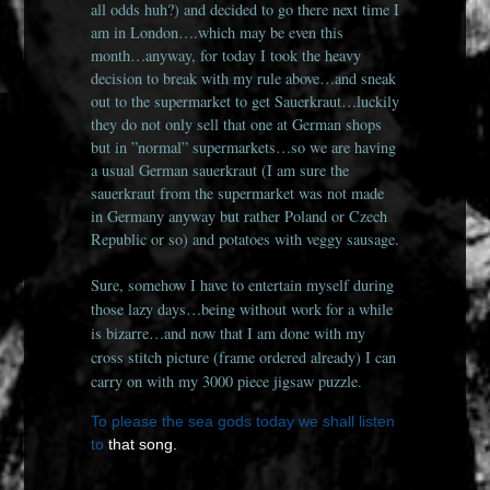
all odds huh?) and decided to go there next time I
am in London….which may be even this
month…anyway, for today I took the heavy
decision to break with my rule above…and sneak
out to the supermarket to get Sauerkraut…luckily
they do not only sell that one at German shops
but in ”normal” supermarkets…so we are having
a usual German sauerkraut (I am sure the
sauerkraut from the supermarket was not made
in Germany anyway but rather Poland or Czech
Republic or so) and potatoes with veggy sausage.
Sure, somehow I have to entertain myself during
those lazy days…being without work for a while
is bizarre…and now that I am done with my
cross stitch picture (frame ordered already) I can
carry on with my 3000 piece jigsaw puzzle.
To please the sea gods today we shall listen
to
that song.