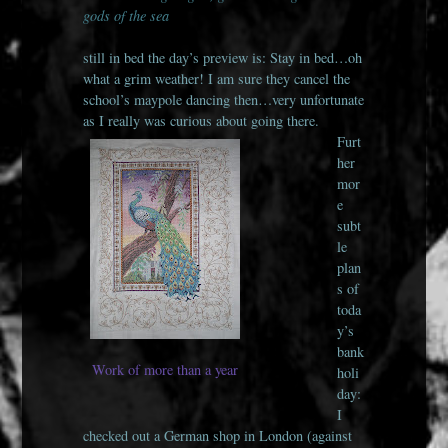
gods of the sea
still in bed the day’s preview is: Stay in bed…oh
what a grim weather! I am sure they cancel the
school’s maypole dancing then…very unfortunate
as I really was curious about going there.
Furt
her
mor
e
subt
le
plan
s of
toda
y’s
bank
Work of more than a year
holi
day:
I
checked out a German shop in London (against