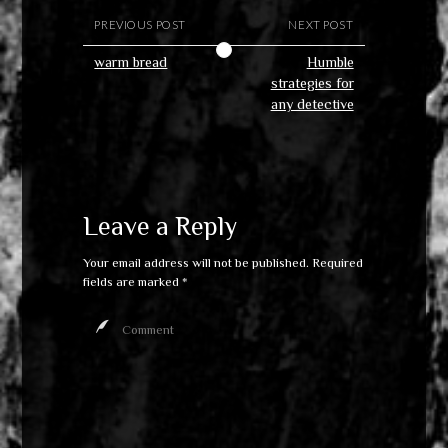
PREVIOUS POST
NEXT POST
warm bread
Humble
strategies for
any detective
Leave a Reply
Your email address will not be published.
Required
fields are marked
*