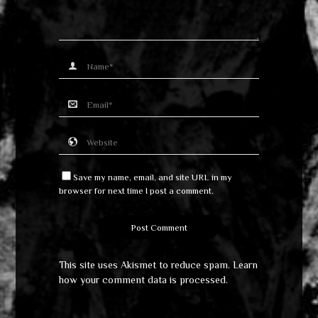
Save my name, email, and site URL in my
browser for next time I post a comment.
This site uses Akismet to reduce spam.
Learn
how your comment data is processed
.