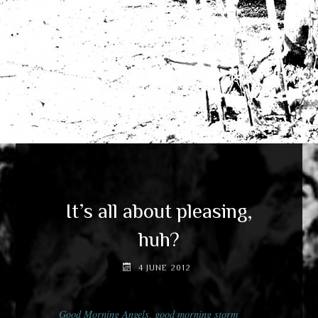
It’s all about pleasing,
huh?
4 JUNE 2012
Good Morning Angels, good morning storm