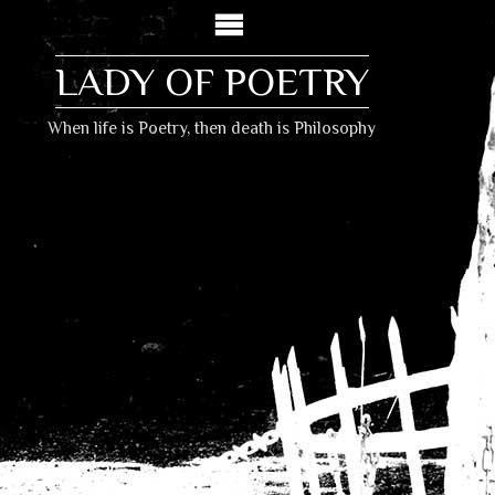
LADY OF POETRY
When life is Poetry, then death is Philosophy