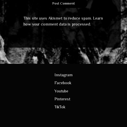
This site uses Akismet to reduce spam.
Learn
how your comment data is processed
.
Instagram
Facebook
Youtube
Pinterest
TikTok