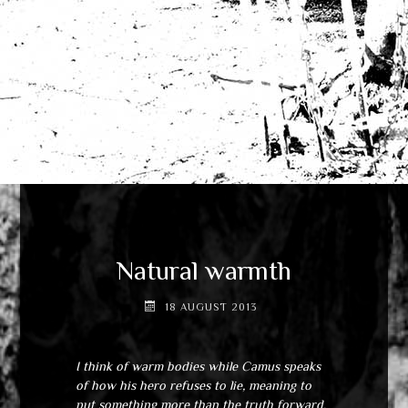
Natural warmth
18 AUGUST 2013
I think of warm bodies while Camus speaks
of how his hero refuses to lie, meaning to
put something more than the truth forward.