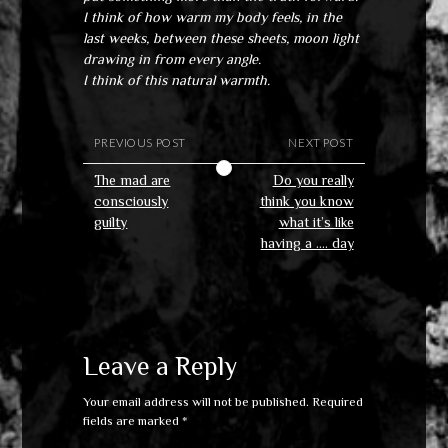
I think of how warm my body feels, in the
last weeks, between these sheets, moon light
drawing in from every angle.
I think of this natural warmth.
PREVIOUS POST
NEXT POST
The mad are
Do you really
consciously
think you know
guilty
what it’s like
having a …. day
Leave a Reply
Your email address will not be published.
Required
fields are marked
*