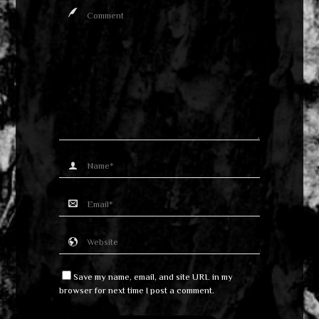
Save my name, email, and site URL in my
browser for next time I post a comment.