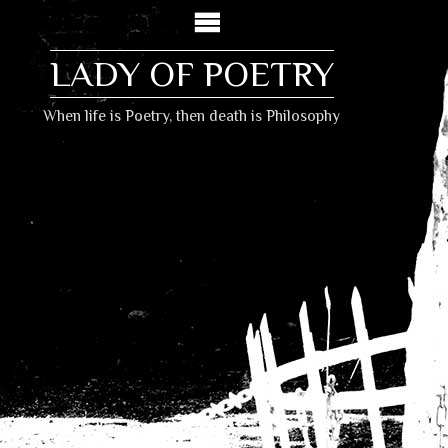
LADY OF POETRY
When life is Poetry, then death is Philosophy