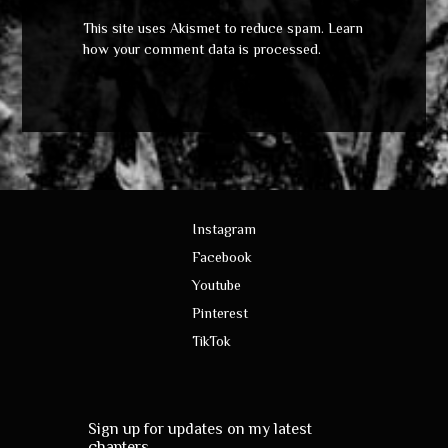
This site uses Akismet to reduce spam.
Learn
how your comment data is processed
.
Instagram
Facebook
Youtube
Pinterest
TikTok
Sign up for updates on my latest
chapters