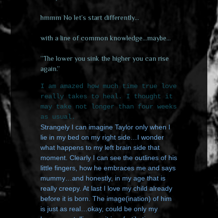
hmmm No let’s start differently…
with a line of common knowledge…maybe…
”The lower you sink the higher you can rise
again.”
I am amazed how much time true love
really takes to heal. I thought it
may take not longer than four weeks
as usual.
Strangely I can imagine Taylor only when I
lie in my bed on my right side…I wonder
what happens to my left brain side that
moment. Clearly I can see the outlines of his
little fingers, how he embraces me and says
mummy…and honestly, in my age that is
really creepy. At last I love my child already
before it is born. The image(ination) of him
is just as real…okay, could be only my