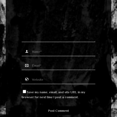
Save my name, email, and site URL in my
browser for next time I post a comment.