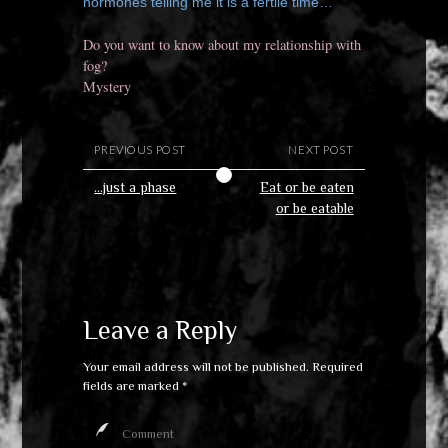
hormones telling me it is a fertile time…
Do you want to know about my relationship with
fog?
Mystery
PREVIOUS POST
NEXT POST
…just a phase
Eat or be eaten
or be eatable
Leave a Reply
Your email address will not be published.
Required
fields are marked
*