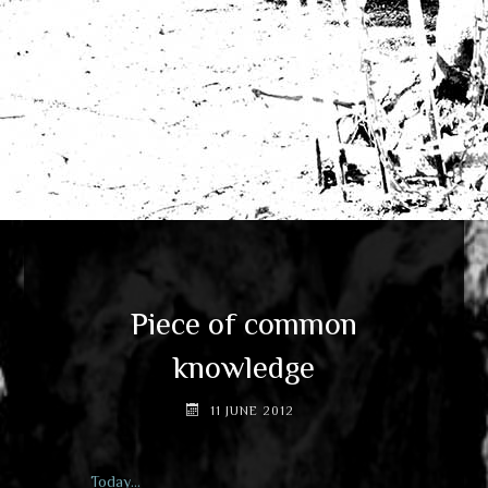
Piece of common
knowledge
11 JUNE 2012
Today…