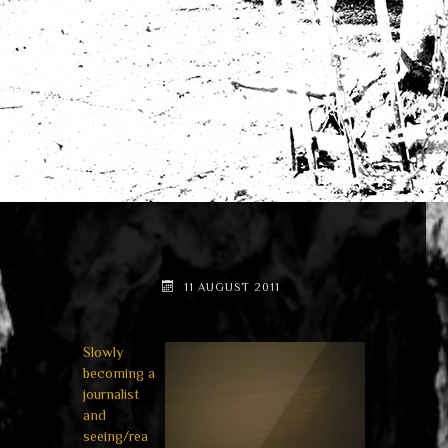
11 AUGUST 2011
Slowly
becoming a
journalist
and
seeing/rea