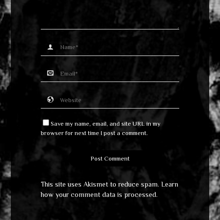
Save my name, email, and site URL in my
browser for next time I post a comment.
This site uses Akismet to reduce spam.
Learn
how your comment data is processed
.