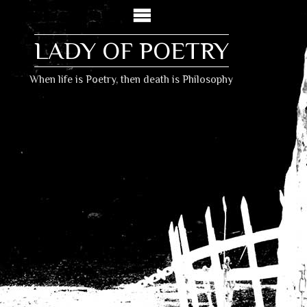
LADY OF POETRY
When life is Poetry, then death is Philosophy