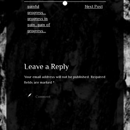
painful
Next Post
progress…
progress in
pain…pain of
progress…
Leave a Reply
Your email address will not be published.
Required
fields are marked
*