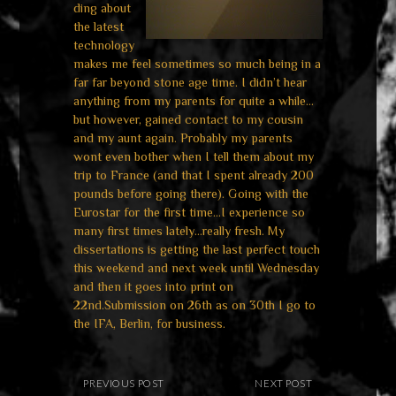
ding about
the latest
technology
makes me feel sometimes so much being in a
far far beyond stone age time.
I didn’t hear
anything from my parents for quite a while…
but however, gained contact to my cousin
and my aunt again. Probably my parents
wont even bother when I tell them about my
trip to France (and that I spent already 200
pounds before going there). Going with the
Eurostar for the first time…I experience so
many first times lately…really fresh.
My
dissertations is getting the last perfect touch
this weekend and next week until Wednesday
and then it goes into print on
22nd.Submission on 26th as on 30th I go to
the IFA, Berlin, for business.
PREVIOUS POST
NEXT POST