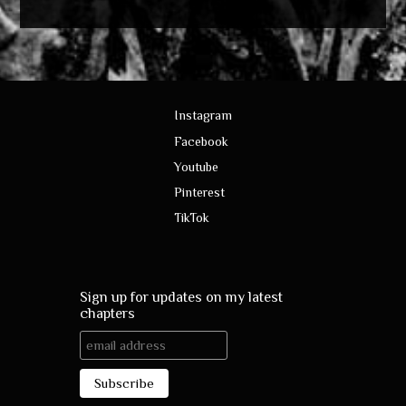
Instagram
Facebook
Youtube
Pinterest
TikTok
Sign up for updates on my latest
chapters