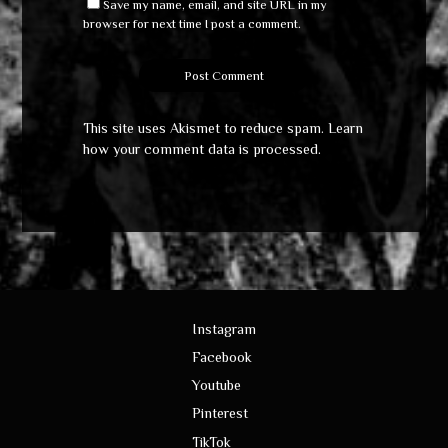
Save my name, email, and site URL in my
browser for next time I post a comment.
This site uses Akismet to reduce spam.
Learn
how your comment data is processed
.
Instagram
Facebook
Youtube
Pinterest
TikTok