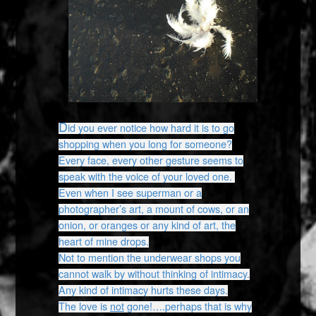
D
id you ever notice how hard it is to go
shopping when you long for someone?
Every face, every other gesture seems to
speak with the voice of your loved one.
Even when I see superman or a
photographer’s art, a mount of cows, or an
onion, or oranges or any kind of art, the
heart of mine drops.
Not to mention the underwear shops you
cannot walk by without thinking of intimacy.
Any kind of intimacy hurts these days.
The love is
not
gone!….perhaps that is why