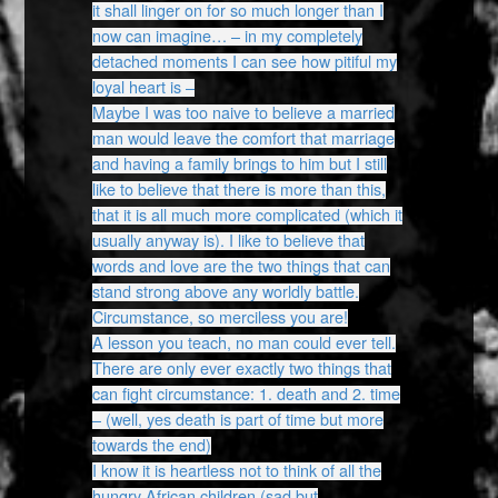
it shall linger on for so much longer than I
now can imagine… – in my completely
detached moments I can see how pitiful my
loyal heart is –
Maybe I was too naive to believe a married
man would leave the comfort that marriage
and having a family brings to him but I still
like to believe that there is more than this,
that it is all much more complicated (which it
usually anyway is). I like to believe that
words and love are the two things that can
stand strong above any worldly battle.
Circumstance, so merciless you are!
A lesson you teach, no man could ever tell.
There are only ever exactly two things that
can fight circumstance: 1. death and 2. time
– (well, yes death is part of time but more
towards the end)
I know it is heartless not to think of all the
hungry African children (sad but