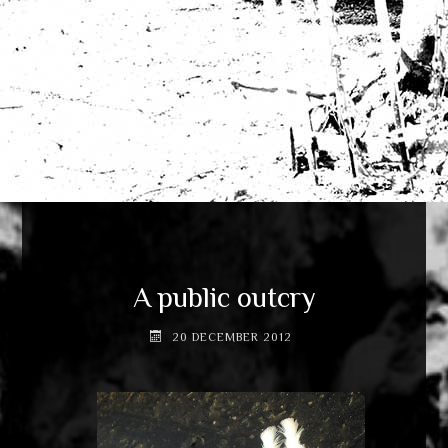
A public outcry
20 DECEMBER 2012