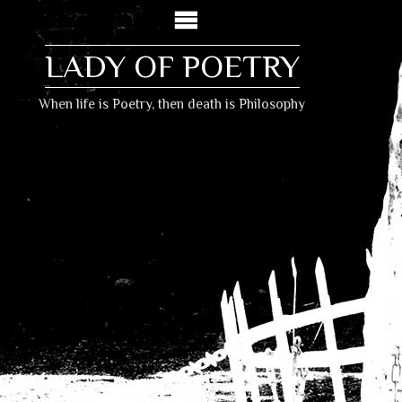
LADY OF POETRY
When life is Poetry, then death is Philosophy