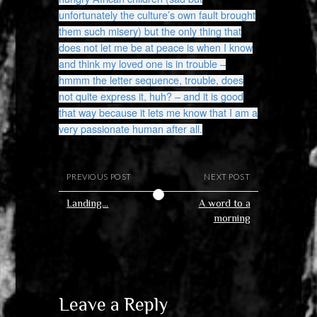
unfortunately the culture’s own fault brought
them such misery) but the only thing that
does not let me be at peace is when I know
and think my loved one is in trouble –
hmmm the letter sequence, trouble, does
not quite express it, huh? – and it is good
that way because it lets me know that I am a
very passionate human after all.
PREVIOUS POST
NEXT POST
Landing…
A word to a
morning
Leave a Reply