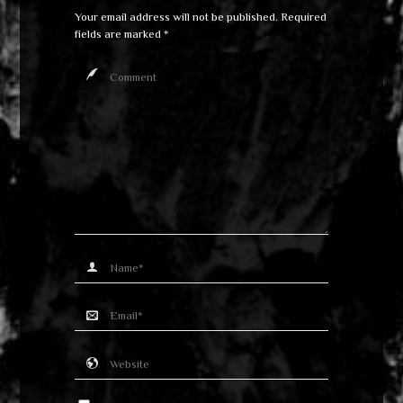
Your email address will not be published.
Required
fields are marked
*