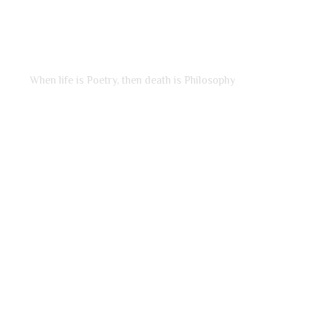
LADY OF POETRY
When life is Poetry, then death is Philosophy