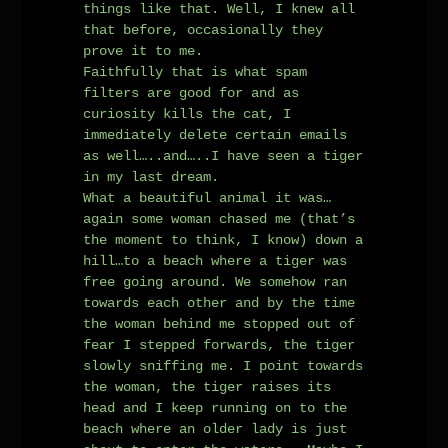
things like that. Well, I knew all
that before, occasionally they
prove it to me.
Faithfully that is what spam
filters are good for and as
curiosity kills the cat, I
immediately delete certain emails
as well…..and…..I have seen a tiger
in my last dream.
What a beautiful animal it was…
again some woman chased me (that’s
the moment to think, I know) down a
hill…to a beach where a tiger was
free going around. We somehow ran
towards each other and by the time
the woman behind me stopped out of
fear I stepped forwards, the tiger
slowly sniffing me. I point towards
the woman, the tiger raises its
head and I keep running on to the
beach where an older lady is just