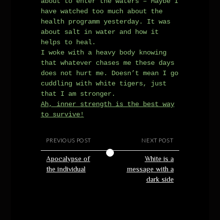
about to enter the waters – Maybe I
have watched too much about the
health programm yesterday. It was
about salt in water and how it
helps to heal.
I woke with a heavy body knowing
that whatever chases me these days
does not hurt me. Doesn’t mean I go
cuddling with white tigers, just
that I am stronger.
Ah, inner strength is the best way
to survive!
PREVIOUS POST
NEXT POST
Apocalypse of
White is a
the individual
message with a
dark side