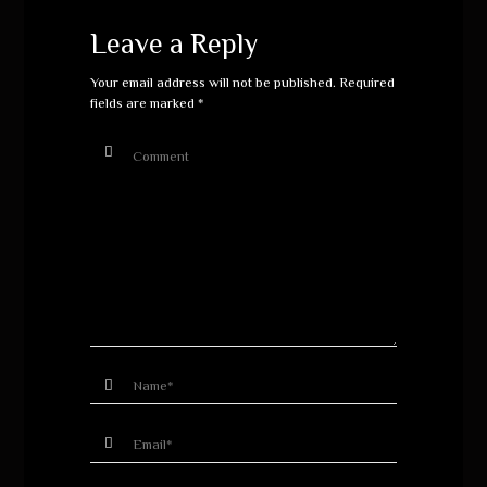
Leave a Reply
Your email address will not be published.
Required
fields are marked
*