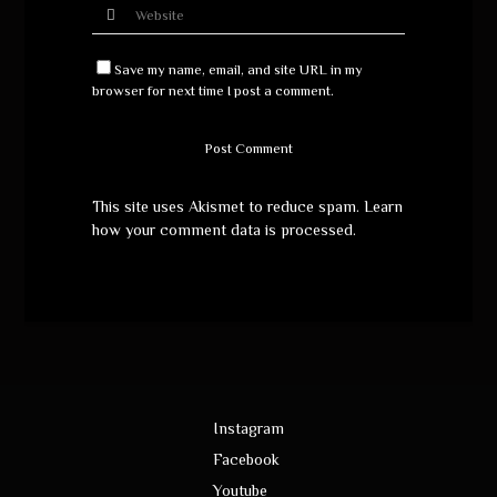
Save my name, email, and site URL in my
browser for next time I post a comment.
This site uses Akismet to reduce spam.
Learn
how your comment data is processed
.
Instagram
Facebook
Youtube