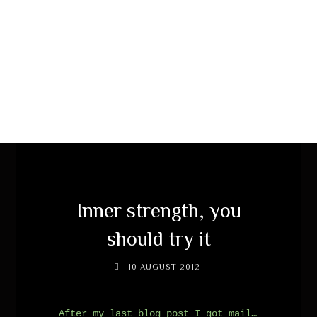
Inner strength, you
should try it
10 AUGUST 2012
After my last blog post I got mail…