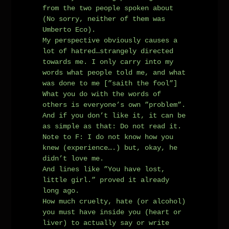
from the two people spoken about
(No sorry, neither of them was
Umberto Eco).
My perspective obviously causes a
lot of hatred…strangely directed
towards me. I only carry into my
words what people told me, and what
was done to me [”saith the fool”]
What you do with the words of
others is everyone’s own ”problem”.
And if you don’t like it, it can be
as simple as that: Do not read it.
Note to F: I do not know how you
knew (experience….) but, okay, he
didn’t love me.
And lines like ”You have lost,
little girl.” proved it already
long ago.
How much cruelty, hate (or alcohol)
you must have inside you (heart or
liver) to actually say or write