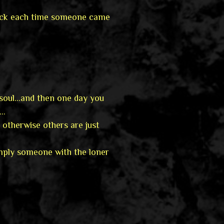
hock each time someone came
soul…and then one day you
g…
 otherwise others are just
imply someone with the loner