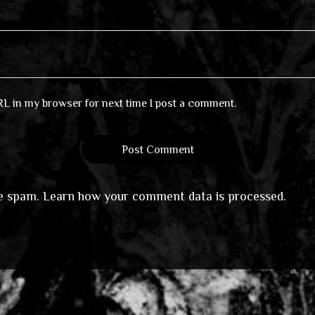
RL in my browser for next time I post a comment.
ce spam.
Learn how your comment data is processed
.