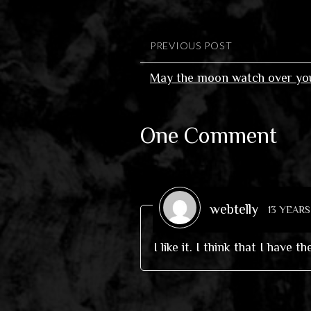
PREVIOUS POST
May the moon watch over you
One Comment
webtelly
13 YEAR
I like it. I think that I have t