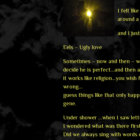
I felt l
around a
and I jus
Eels – Ugly love
Sometimes – now and then – we
decide he is perfect…and then 
it works like religion…you wish
wrong…
guess things like that only hap
gene.
Under shower …when I saw lett
I wondered what was there firs
Did we always sing with words 