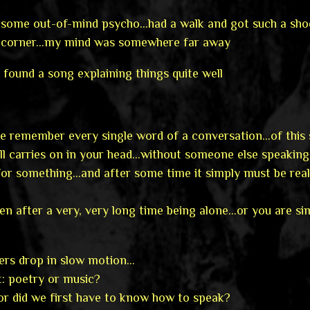
ike some out-of-mind psycho…had a walk and got such a s
 corner…my mind was somewhere far away
t found a song explaining things quite well
 remember every single word of a conversation…of this 
all carries on in your head…without someone else speakin
 for something…and after some time it simply must be real
pen after a very, very long time being alone…or you are s
ers drop in slow motion…
t: poetry or music?
or did we first have to know how to speak?