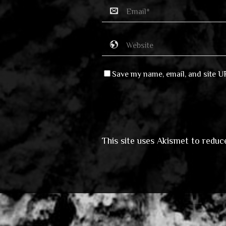
Save my name, email, and site U
This site uses Akismet to redu