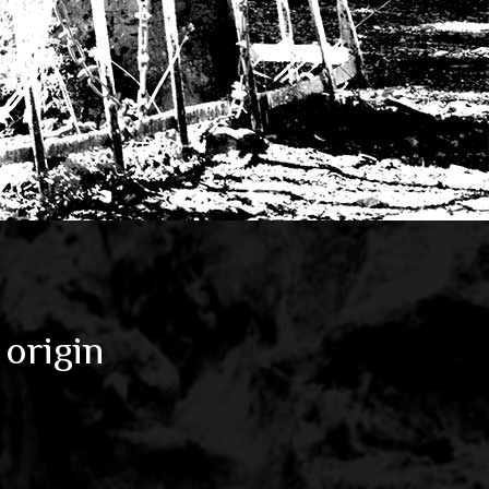
 origin