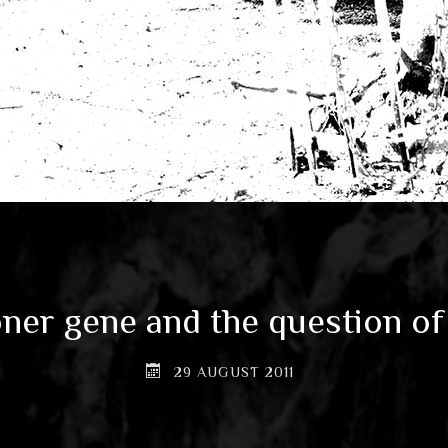
ner gene and the question of
29 AUGUST 2011