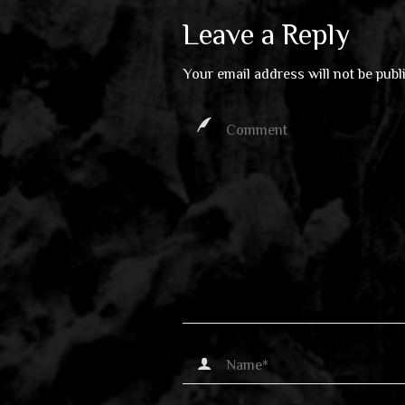
Leave a Reply
Your email address will not be publ