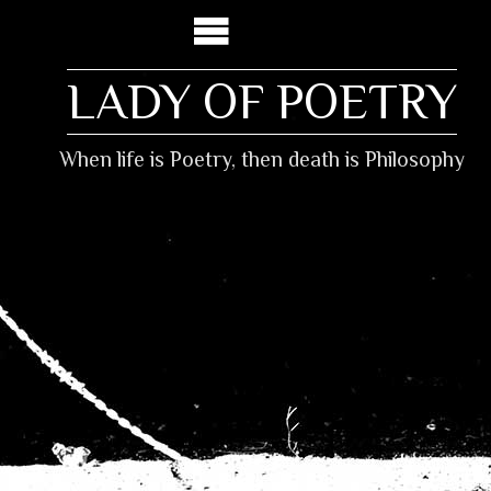
LADY OF POETRY
When life is Poetry, then death is Philosophy