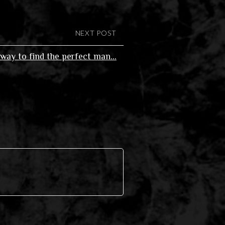
NEXT POST
way to find the perfect man…