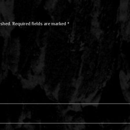
ished.
Required fields are marked
*