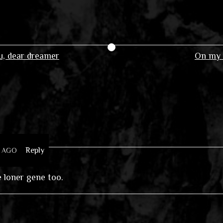
, dear dreamer
On my 
Reply
S AGO
he loner gene too.