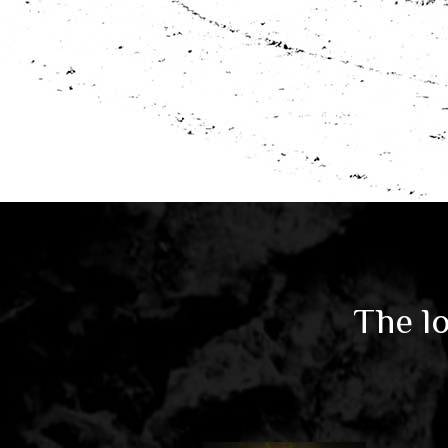
The lo