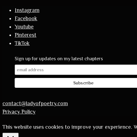
Instagram
Facebook
Youtube
Pinterest
TikTok
Sign up for updates on my latest chapters
contact@ladyofpoetry.com
Privacy Policy
This website uses cookies to improve your experience. We