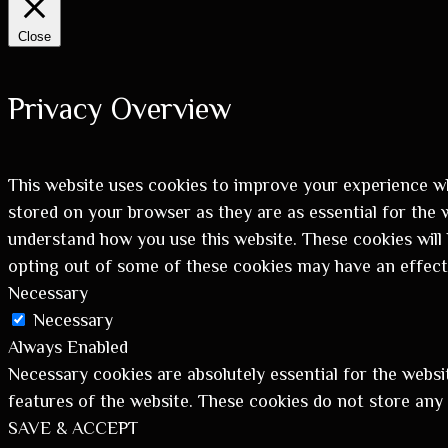
Close
Privacy Overview
This website uses cookies to improve your experience wh
stored on your browser as they are as essential for the w
understand how you use this website. These cookies will 
opting out of some of these cookies may have an effect
Necessary
Necessary
Always Enabled
Necessary cookies are absolutely essential for the websit
features of the website. These cookies do not store any
SAVE & ACCEPT