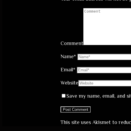
Comment
Name
*
Email
*
Website
Save my name, email, and si
This site uses Akismet to red