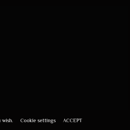
u wish.
Cookie settings
ACCEPT