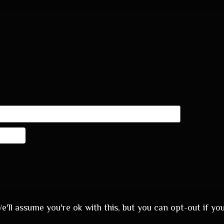
'll assume you're ok with this, but you can opt-out if yo