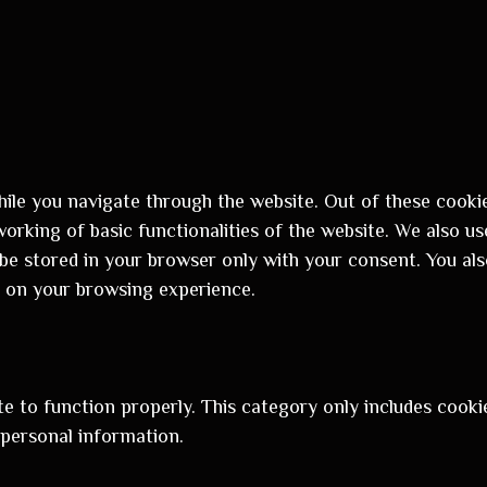
ile you navigate through the website. Out of these cookie
orking of basic functionalities of the website. We also us
be stored in your browser only with your consent. You als
 on your browsing experience.
e to function properly. This category only includes cookie
 personal information.