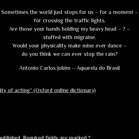
Sometimes the world just stops for us – for a moment –
for crossing the traffic lights.
Are those your hands holding my heavy head – ? –
stuffed with migraine.
Would your physicality make mine ever dance –
do you think we can ever stop the rain?
Antonio Carlos Jobim – Aquarela do Brasil
ity of acting” (Oxford online dictionary)
published.
Required fields are marked
*