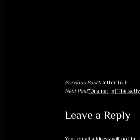
Previous Post
A letter to F
Next Post
”Drama: [n] The activ
Leave a Reply
Your email address will not be 