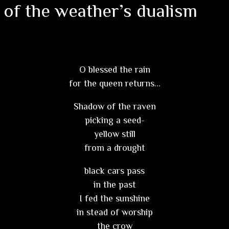
 of the weather’s dualism
O blessed the rain
for the queen returns…
Shadow of the raven
picking a seed-
yellow still
from a drought
black cars pass
in the past
I fed the sunshine
in stead of worship
the crow