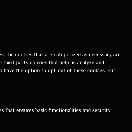
s, the cookies that are categorized as necessary are
e third-party cookies that help us analyze and
o have the option to opt-out of these cookies. But
s that ensures basic functionalities and security