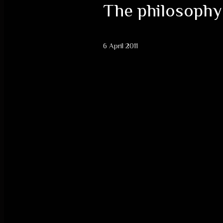
The philosophy
6 April 2011