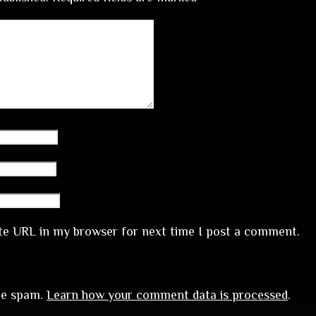
te URL in my browser for next time I post a comment.
uce spam.
Learn how your comment data is processed
.