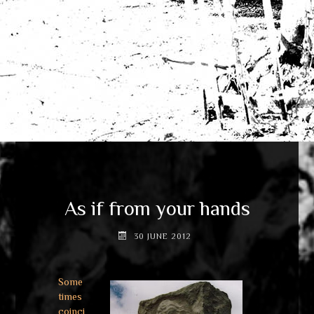
As if from your hands
30 JUNE 2012
Some
times
coinci