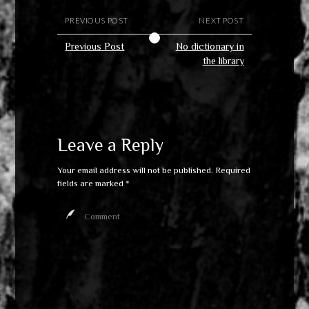
PREVIOUS POST
NEXT POST
Previous Post
No dictionary in
the library
Leave a Reply
Your email address will not be published.
Required
fields are marked
*