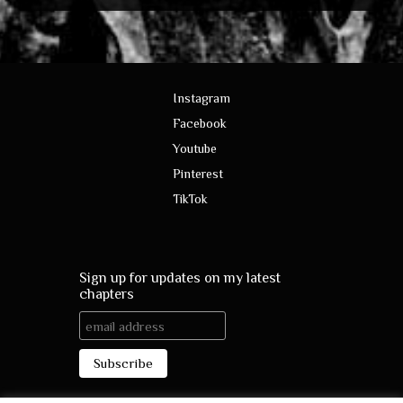
Instagram
Facebook
Youtube
Pinterest
TikTok
Sign up for updates on my latest
chapters