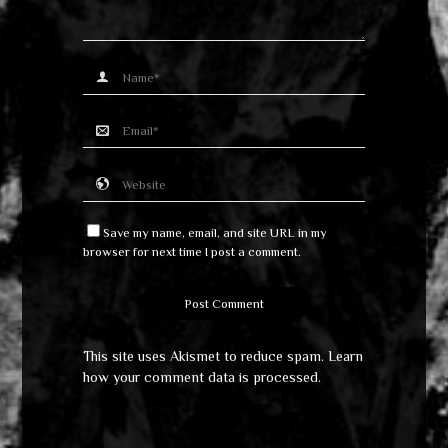
Save my name, email, and site URL in my
browser for next time I post a comment.
This site uses Akismet to reduce spam.
Learn
how your comment data is processed
.