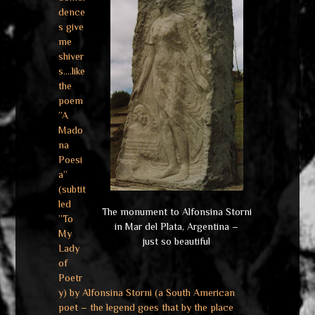
dence
s give
me
shiver
s….like
the
poem
”A
Mado
na
Poesi
a”
(subtit
led
The monument to Alfonsina Storni
”To
in Mar del Plata, Argentina –
My
just so beautiful
Lady
of
Poetr
y) by Alfonsina Storni (a South American
poet – the legend goes that by the place