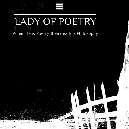
LADY OF POETRY
When life is Poetry, then death is Philosophy