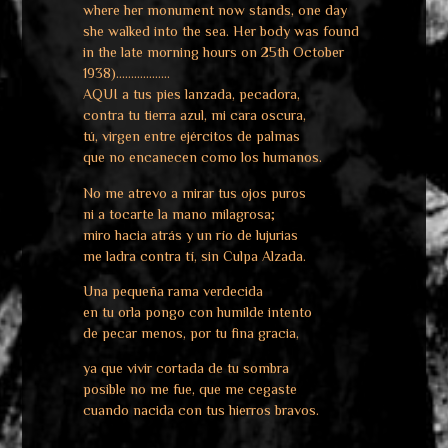
where her monument now stands, one day
she walked into the sea. Her body was found
in the late morning hours on 25th October
1938)………………
AQUI a tus pies lanzada, pecadora,
contra tu tierra azul, mi cara oscura,
tú, virgen entre ejércitos de palmas
que no encanecen como los humanos.
No me atrevo a mirar tus ojos puros
ni a tocarte la mano milagrosa;
miro hacia atrás y un río de lujurias
me ladra contra tí, sin Culpa Alzada.
Una pequeña rama verdecida
en tu orla pongo con humilde intento
de pecar menos, por tu fina gracia,
ya que vivir cortada de tu sombra
posible no me fue, que me cegaste
cuando nacida con tus hierros bravos.