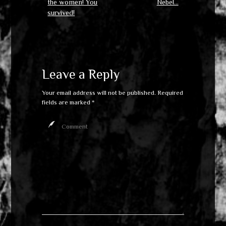
the women! You
Nebel…
survived!
Leave a Reply
Your email address will not be published.
Required
fields are marked
*