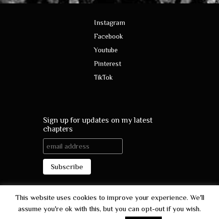
Instagram
Facebook
Youtube
Pinterest
TikTok
Sign up for updates on my latest
chapters
This website uses cookies to improve your experience. We'll
assume you're ok with this, but you can opt-out if you wish.
contact@ladyofpoetry.com