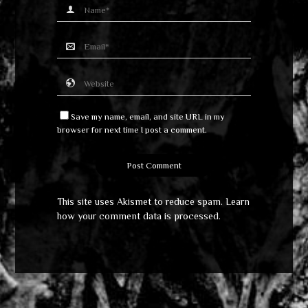
Save my name, email, and site URL in my
browser for next time I post a comment.
This site uses Akismet to reduce spam.
Learn
how your comment data is processed
.