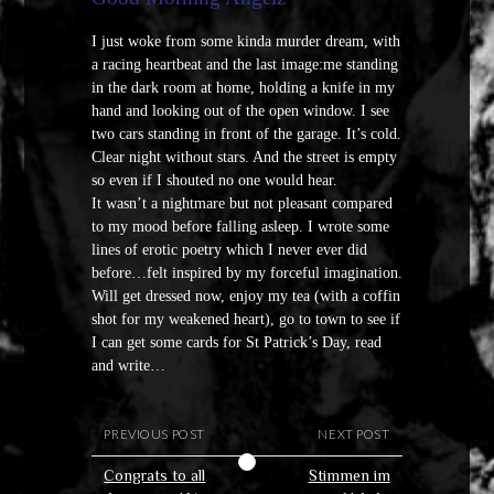
I just woke from some kinda murder dream, with
a racing heartbeat and the last image:me standing
in the dark room at home, holding a knife in my
hand and looking out of the open window. I see
two cars standing in front of the garage. It’s cold.
Clear night without stars. And the street is empty
so even if I shouted no one would hear.
It wasn’t a nightmare but not pleasant compared
to my mood before falling asleep. I wrote some
lines of erotic poetry which I never ever did
before…felt inspired by my forceful imagination.
Will get dressed now, enjoy my tea (with a coffin
shot for my weakened heart), go to town to see if
I can get some cards for St Patrick’s Day, read
and write…
PREVIOUS POST
NEXT POST
Congrats to all
Stimmen im