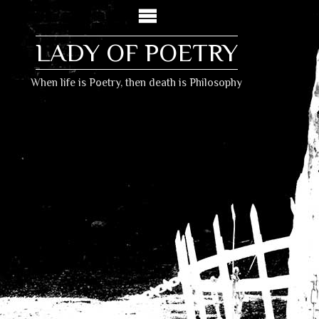
LADY OF POETRY
When life is Poetry, then death is Philosophy