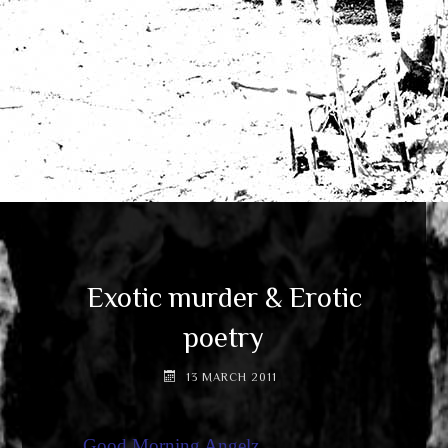
Exotic murder & Erotic
poetry
13 MARCH 2011
Good Morning Angelz