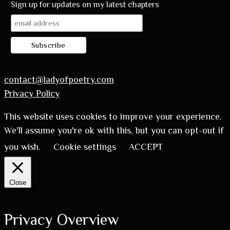
Sign up for updates on my latest chapters
contact@ladyofpoetry.com
Privacy Policy
This website uses cookies to improve your experience.
We'll assume you're ok with this, but you can opt-out if
you wish.
Cookie settings
ACCEPT
Close
Privacy Overview