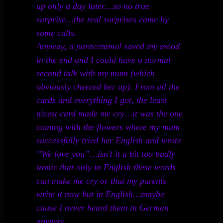
up only a day later…so no true
surprise…the real surprises came by
some calls.
Anyway, a paracetamol saved my mood
in the end and I could have a normal
second talk with my mum (which
obviously cheered her up). From all the
cards and everything I got, the least
nicest card made me cry…it was the one
coming with the flowers where my mum
successfully tried her English and wrote
”We love you”…isn’t it a bit too badly
ironic that only in English these words
can make me cry or that my parents
write it now but in English…maybe
cause I never heard them in German
anyway.