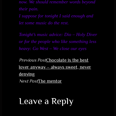
now. We should remember words beyond
their pain.
I suppose for tonight I said enough and
let some music do the rest.
Tonight’s music advice: Dio – Holy Diver
or for the people who like something less
heavy: Go West – We close our eyes
Previous Post
Chocolate is the best
lover anyway – always sweet, never
denying
Next Post
The mentor
Leave a Reply