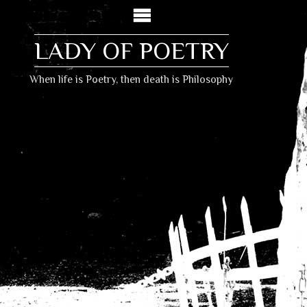
LADY OF POETRY
When life is Poetry, then death is Philosophy