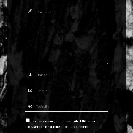
Save my name, email, and site URL in my
browser for next time I post a comment.