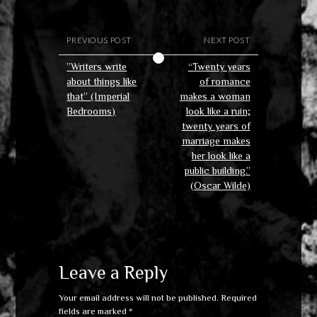
PREVIOUS POST
NEXT POST
”Writers write
“Twenty years
about things like
of romance
that” (Imperial
makes a woman
Bedrooms)
look like a ruin;
twenty years of
marriage makes
her look like a
public building.”
(Oscar Wilde)
Leave a Reply
Your email address will not be published.
Required
fields are marked
*