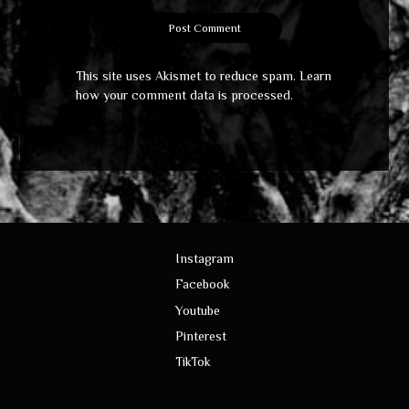
This site uses Akismet to reduce spam.
Learn
how your comment data is processed
.
Instagram
Facebook
Youtube
Pinterest
TikTok