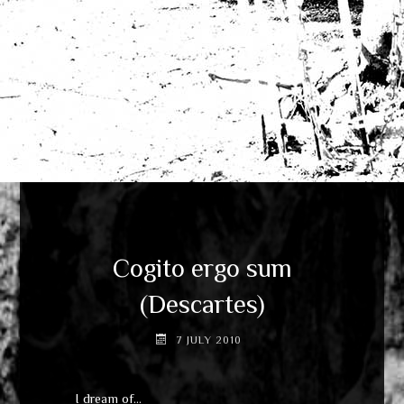
Cogito ergo sum
(Descartes)
7 JULY 2010
I dream of…