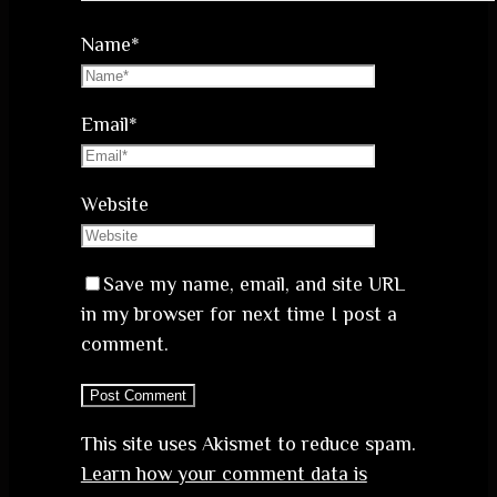
Name
*
Email
*
Website
Save my name, email, and site URL
in my browser for next time I post a
comment.
This site uses Akismet to reduce spam.
Learn how your comment data is