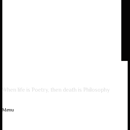
Lady of Poetry
When life is Poetry, then death is Philosophy
Menu
Skip to content