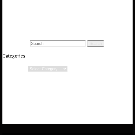
Visual Art Portfolio
Black and White Photography
Conceptual Poetry
Blog
Search for:
Search
Categories
Categories
Powered by
Verbosa
&
WordPress.