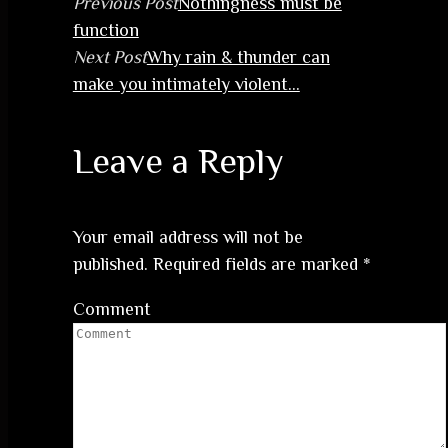
Previous Post
Nothingness must be
function
Next Post
Why rain & thunder can
make you intimately violent…
Leave a Reply
Your email address will not be
published.
Required fields are marked
*
Comment