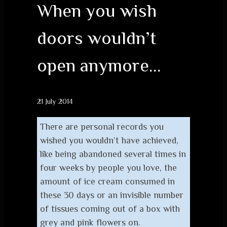
When you wish
doors wouldn’t
open anymore…
21 July 2014
There are personal records you
wished you wouldn’t have achieved,
like being abandoned several times in
four weeks by people you love, the
amount of ice cream consumed in
these 30 days or an invisible number
of tissues coming out of a box with
grey and pink flowers on.