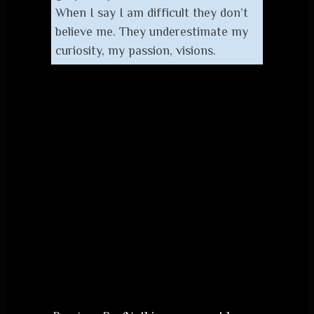
When I say I am difficult they don’t
believe me. They underestimate my
curiosity, my passion, visions.