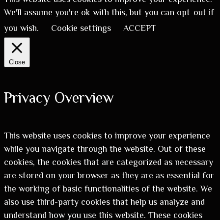
We'll assume you're ok with this, but you can opt-out if
you wish.
Cookie settings
ACCEPT
Close
Privacy Overview
This website uses cookies to improve your experience
while you navigate through the website. Out of these
cookies, the cookies that are categorized as necessary
are stored on your browser as they are as essential for
the working of basic functionalities of the website. We
also use third-party cookies that help us analyze and
understand how you use this website. These cookies