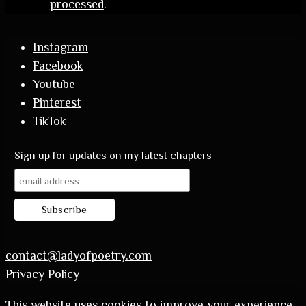
processed
.
Instagram
Facebook
Youtube
Pinterest
TikTok
Sign up for updates on my latest chapters
contact@ladyofpoetry.com
Privacy Policy
This website uses cookies to improve your experience.